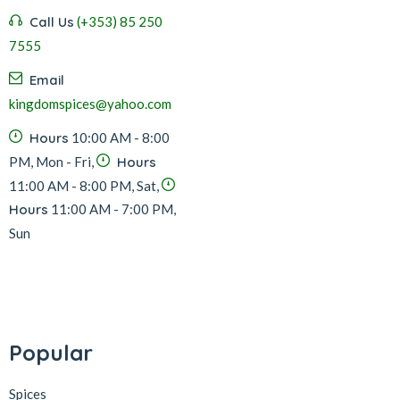
Call Us
(+353) 85 250
7555
Email
kingdomspices@yahoo.com
Hours
10:00 AM - 8:00
PM, Mon - Fri,
Hours
11:00 AM - 8:00 PM, Sat,
Hours
11:00 AM - 7:00 PM,
Sun
Popular
Spices