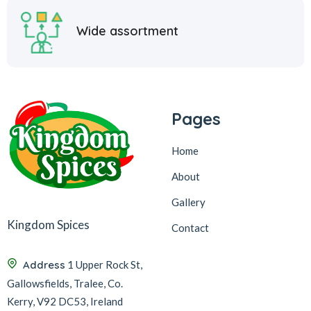
Wide assortment
Pages
Home
About
Gallery
Kingdom Spices
Contact
Address
1 Upper Rock St,
Gallowsfields, Tralee, Co.
Kerry, V92 DC53, Ireland