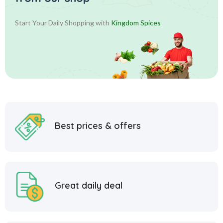
Start Your Daily Shopping with
Kingdom Spices
Best prices & offers
Great daily deal