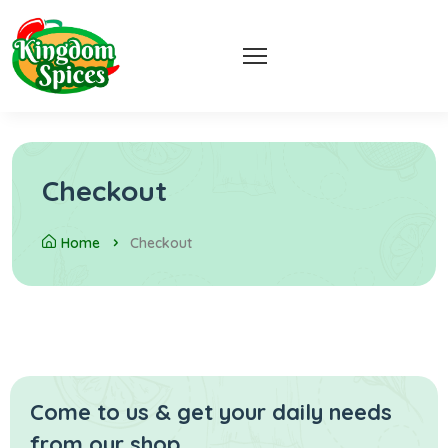
Checkout
Home
Checkout
Come to us & get your daily
needs
from our shop