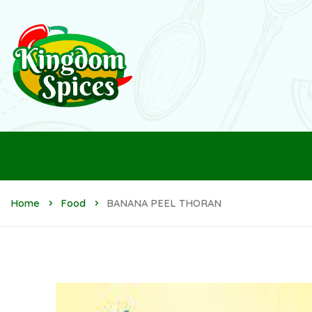
Home
Food
BANANA PEEL THORAN