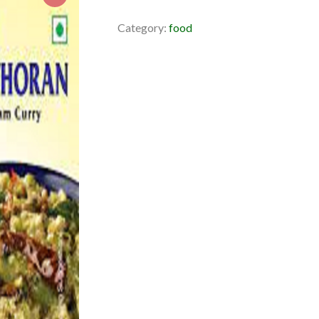
Category:
food