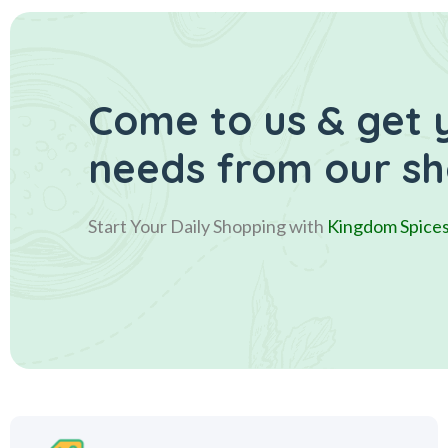
Come to us & get 
needs from our s
Start Your Daily Shopping with
Kingdom Spice