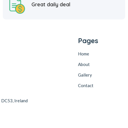
Great daily deal
Pages
Home
About
Gallery
Contact
2 DC53, Ireland