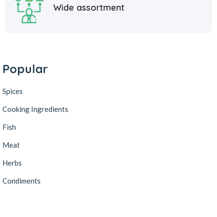
Wide assortment
Popular
Spices
Cooking Ingredients
Fish
Meat
Herbs
Condiments