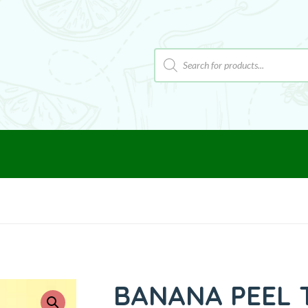
BANANA PEEL