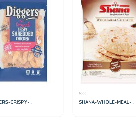
food
ERS-CRISPY-
SHANA-WHOLE-MEAL-
DDED-CHICKEN
CHAPPATHI