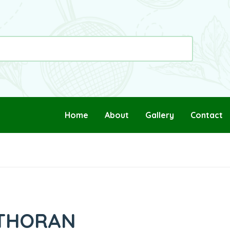
Home
About
Gallery
Contact
 THORAN