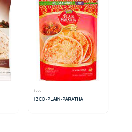
food
IBCO-PLAIN-PARATHA