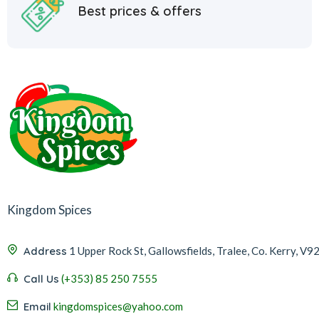
Best prices & offers
Kingdom Spices
Address
1 Upper Rock St, Gallowsfields, Tralee, Co. Kerry, V9
Call Us
(+353) 85 250 7555
Email
kingdomspices@yahoo.com