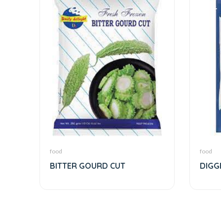
food
food
BITTER GOURD CUT
DIGG
SHRE