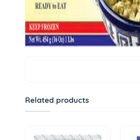
Related products