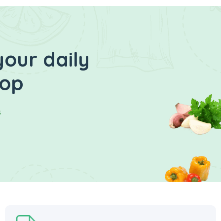
your daily
hop
s