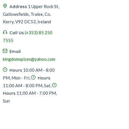
Address
1 Upper Rock St,
Gallowsfields, Tralee, Co.
Kerry, V92 DC53, Ireland
Call Us
(+353) 85 250
7555
Email
kingdomspices@yahoo.com
Hours
10:00 AM - 8:00
PM, Mon - Fri,
Hours
11:00 AM - 8:00 PM, Sat,
Hours
11:00 AM - 7:00 PM,
Sun