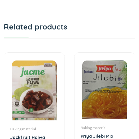
Related products
Baking material
Baking material
Priya Jilebi Mix
Jackfruit Halwa