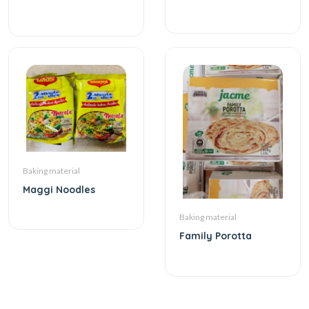
Baking material
Maggi Noodles
Baking material
Family Porotta