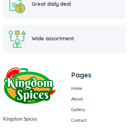
Great daily deal
Wide assortment
Pages
Home
About
Gallery
Kingdom Spices
Contact