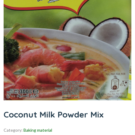
Coconut Milk Powder Mix
Category:
Baking material