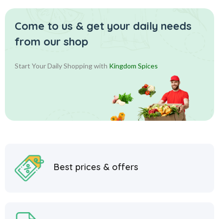
Come to us & get your daily
needs
from our shop
Start Your Daily Shopping with
Kingdom Spices
Best prices & offers