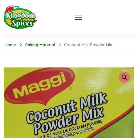
Home
Baking Material
Coconut Milk Powder Mix