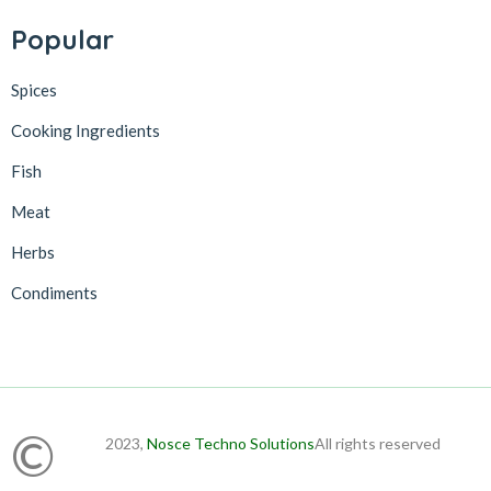
Popular
Spices
Cooking Ingredients
Fish
Meat
Herbs
Condiments
©
2023,
Nosce Techno Solutions
All rights reserved