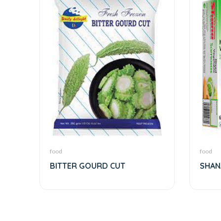
food
food
BITTER GOURD CUT
SHAN