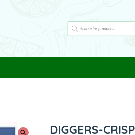
DIGGERS-CRIS