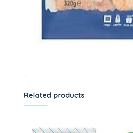
Related products