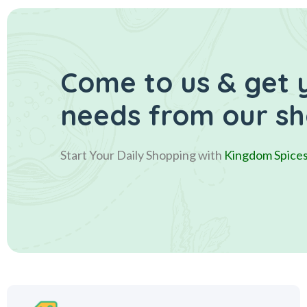
Come to us & get 
needs from our s
Start Your Daily Shopping with
Kingdom Spice