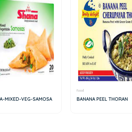
food
A-MIXED-VEG-SAMOSA
BANANA PEEL THORAN