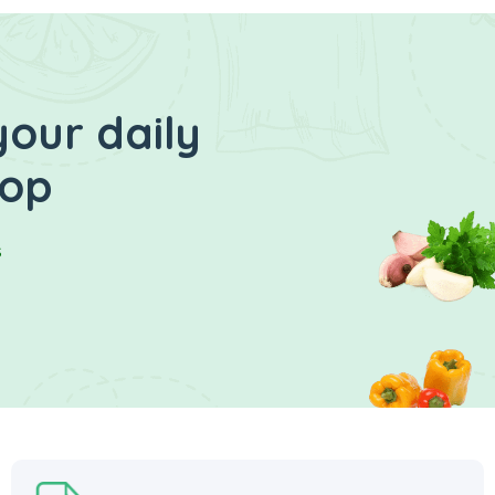
your daily
hop
s