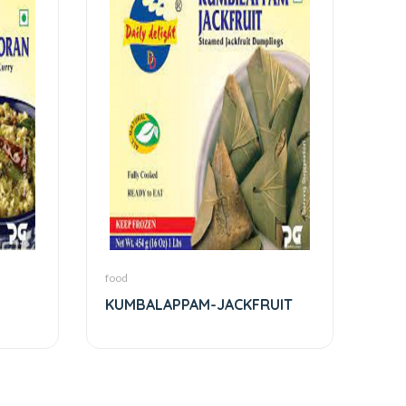
food
KUMBALAPPAM-JACKFRUIT