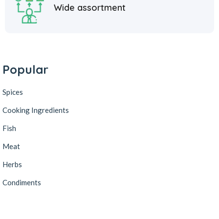
Wide assortment
Popular
Spices
Cooking Ingredients
Fish
Meat
Herbs
Condiments