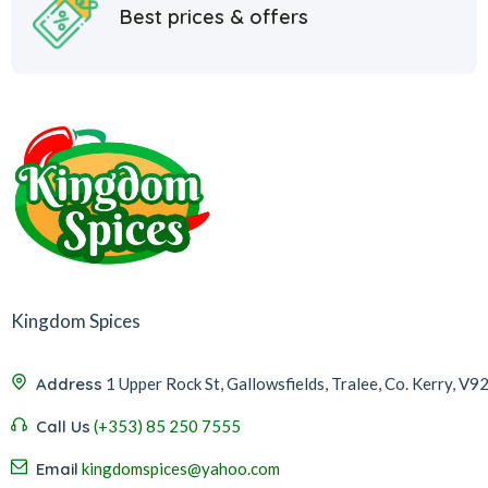
Best prices & offers
Kingdom Spices
Address
1 Upper Rock St, Gallowsfields, Tralee, Co. Kerry, V9
Call Us
(+353) 85 250 7555
Email
kingdomspices@yahoo.com