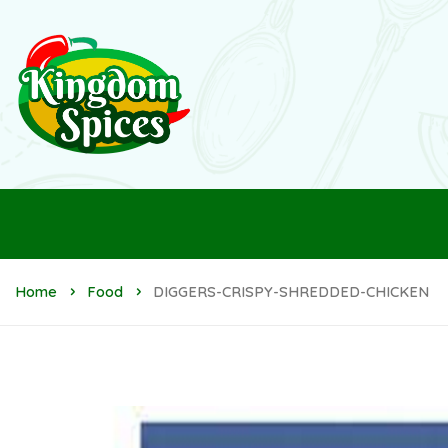
Home
Food
DIGGERS-CRISPY-SHREDDED-CHICKEN