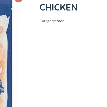
CHICKEN
Category:
food