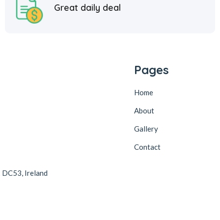
Great daily deal
Pages
Home
About
Gallery
Contact
2 DC53, Ireland