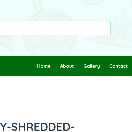
Home
About
Gallery
Contact
PY-SHREDDED-