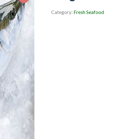
Category:
Fresh Seafood