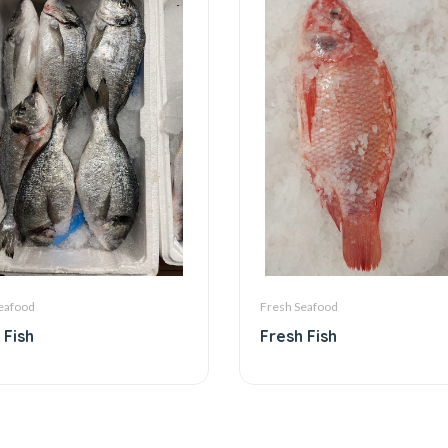
eafood
Fresh Seafood
 Fish
Fresh Fish