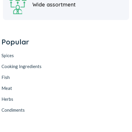
Wide assortment
Popular
Spices
Cooking Ingredients
Fish
Meat
Herbs
Condiments