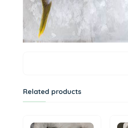
Related products