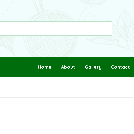
Home
About
Gallery
Contact