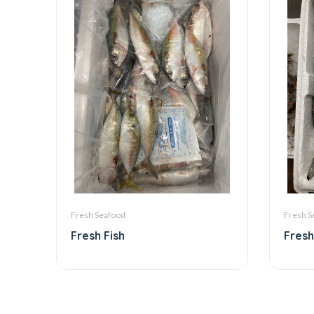
Fresh Seafood
Fresh S
Fresh Fish
Fresh