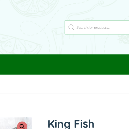
King Fish