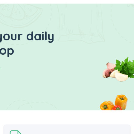
your daily
hop
s