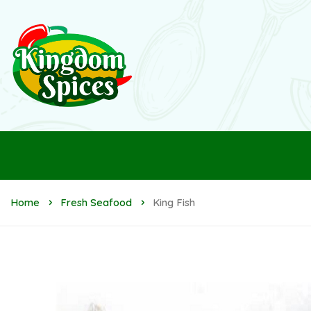
Home
Fresh Seafood
King Fish