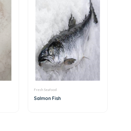
Fresh Seafood
Salmon Fish