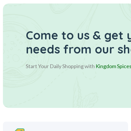
Come to us & get 
needs from our s
Start Your Daily Shopping with
Kingdom Spice