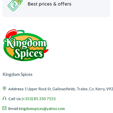
Best prices & offers
Kingdom Spices
Address
1 Upper Rock St, Gallowsfields, Tralee, Co. Kerry, V9
Call Us
(+353) 85 250 7555
Email
kingdomspices@yahoo.com