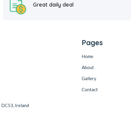
Great daily deal
Pages
Home
About
Gallery
Contact
2 DC53, Ireland