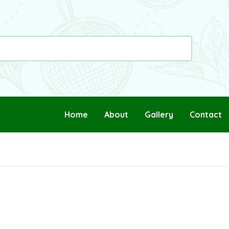
Home
About
Gallery
Contact