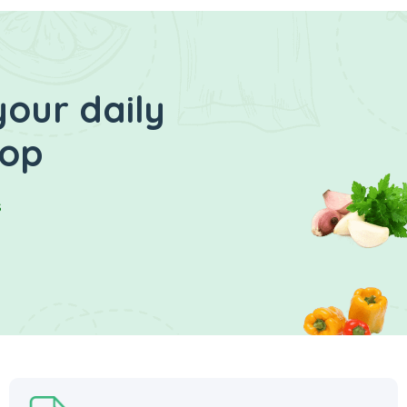
your daily
hop
s