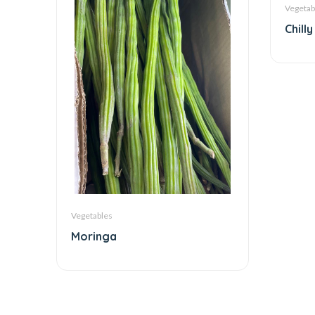
Vegetab
Chilly
Vegetables
Moringa