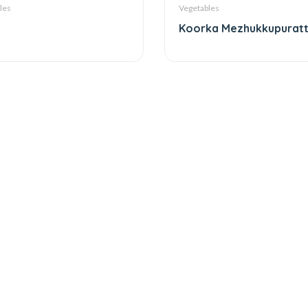
les
Vegetables
Koorka Mezhukkupurat