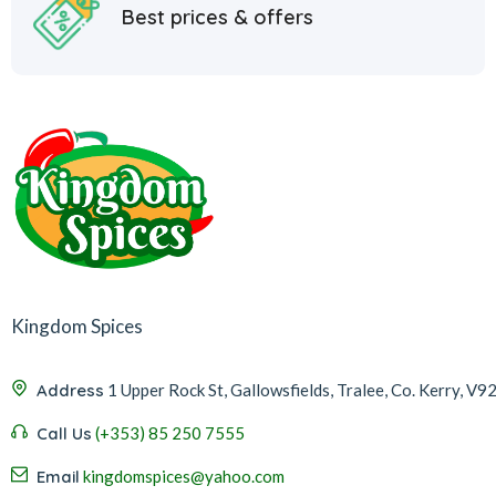
Best prices & offers
Kingdom Spices
Address
1 Upper Rock St, Gallowsfields, Tralee, Co. Kerry, V9
Call Us
(+353) 85 250 7555
Email
kingdomspices@yahoo.com