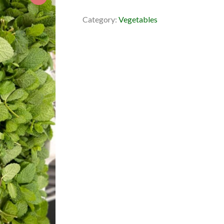
Category:
Vegetables