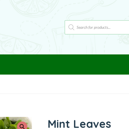
Mint Leaves