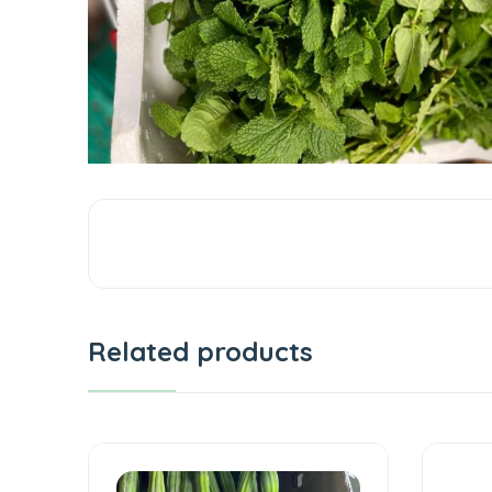
Related products