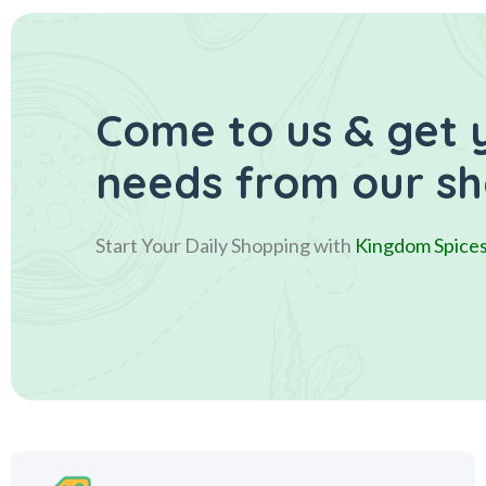
Come to us & get 
needs from our s
Start Your Daily Shopping with
Kingdom Spice