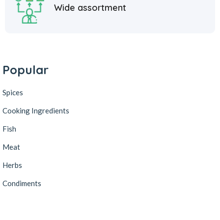
Wide assortment
Popular
Spices
Cooking Ingredients
Fish
Meat
Herbs
Condiments