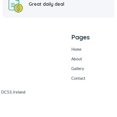
Great daily deal
Pages
Home
About
Gallery
Contact
2 DC53, Ireland