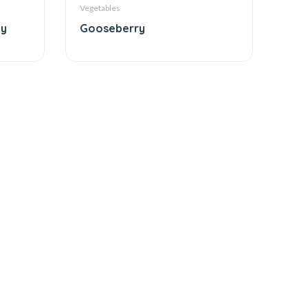
Vegetables
ty
Gooseberry