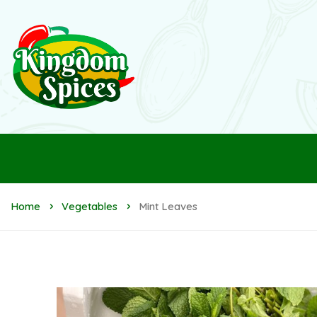
Home
Vegetables
Mint Leaves