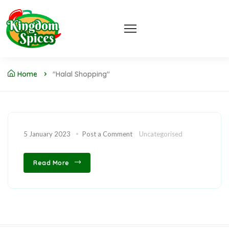
Home
"halal Shopping"
5 January 2023
Post a Comment
Uncategorised
Read More