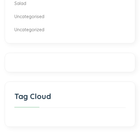
Salad
Uncategorised
Uncategorized
Tag Cloud