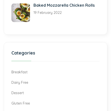
Baked Mozzarella Chicken Rolls
19 February 2022
Categories
Breakfast
Dairy Free
Dessert
Gluten Free