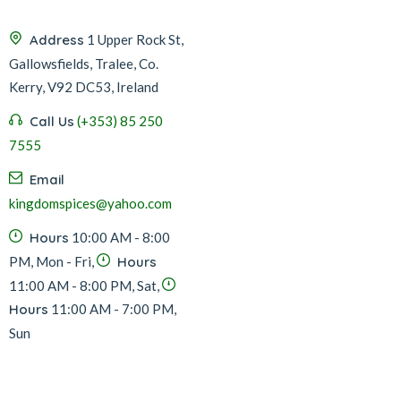
Address
1 Upper Rock St,
Gallowsfields, Tralee, Co.
Kerry, V92 DC53, Ireland
Call Us
(+353) 85 250
7555
Email
kingdomspices@yahoo.com
Hours
10:00 AM - 8:00
PM, Mon - Fri,
Hours
11:00 AM - 8:00 PM, Sat,
Hours
11:00 AM - 7:00 PM,
Sun