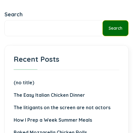
Search
Search
Recent Posts
(no title)
The Easy Italian Chicken Dinner
The litigants on the screen are not actors
How I Prep a Week Summer Meals
Baked Mozzarella Chicken Rolls