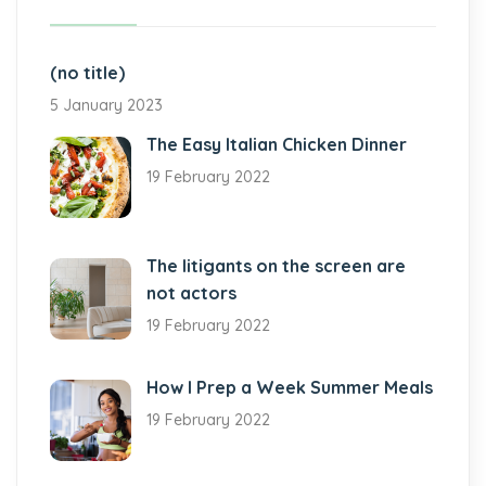
(no title)
5 January 2023
The Easy Italian Chicken Dinner
19 February 2022
The litigants on the screen are
not actors
19 February 2022
How I Prep a Week Summer Meals
19 February 2022