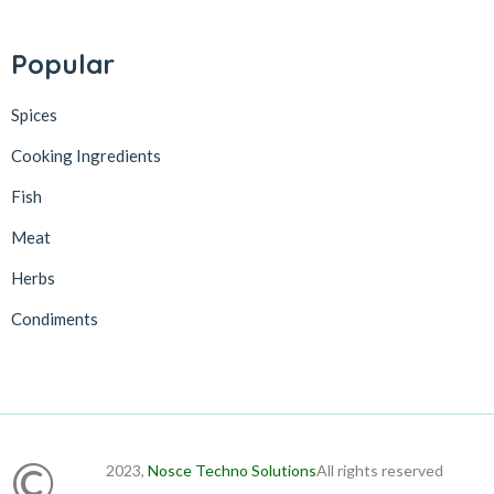
Popular
Spices
Cooking Ingredients
Fish
Meat
Herbs
Condiments
©
2023,
Nosce Techno Solutions
All rights reserved