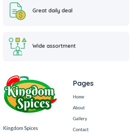
Great daily deal
Wide assortment
Pages
Home
About
Gallery
Kingdom Spices
Contact