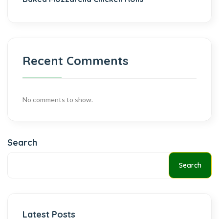
Recent Comments
No comments to show.
Search
Search
Latest Posts