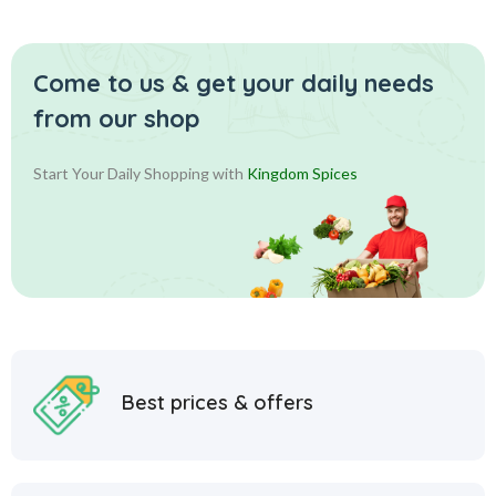
Come to us & get your daily
needs
from our shop
Start Your Daily Shopping with
Kingdom Spices
Best prices & offers