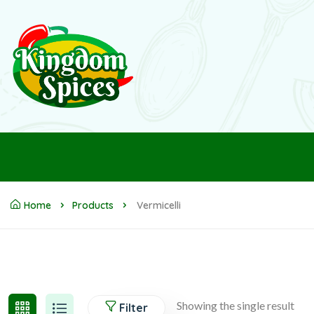
Home
Products
Vermicelli
Showing the single result
Filter