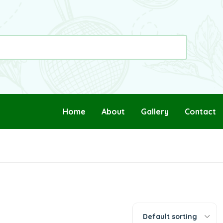
Home
About
Gallery
Contact
Default sorting