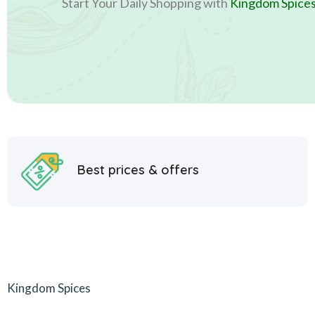
Start Your Daily Shopping with
Kingdom Spice
Best prices & offers
Kingdom Spices