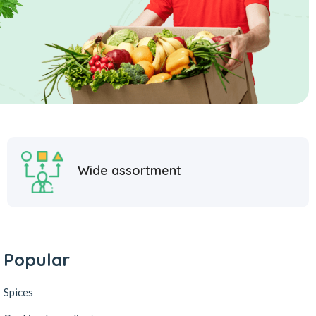
Wide assortment
Popular
Spices