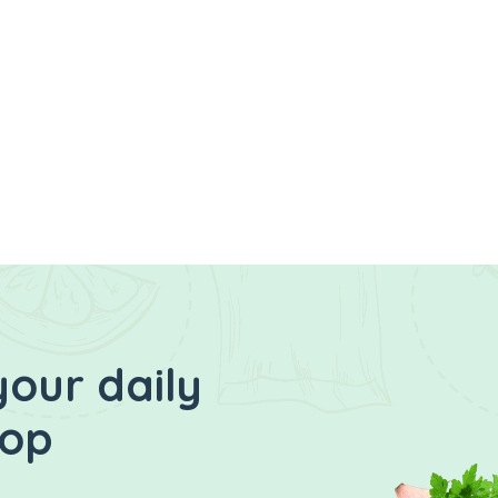
your daily
hop