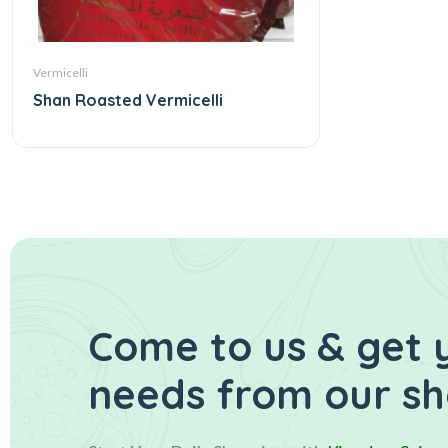
Vermicelli
Shan Roasted Vermicelli
Come to us & get 
needs from our s