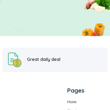
s
Great daily deal
Pages
Home